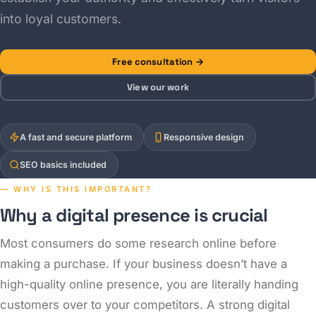
into loyal customers.
Free consultation →
View our work
A fast and secure platform
Responsive design
SEO basics included
— WHY IS THIS IMPORTANT?
Why a digital presence is crucial
Most consumers do some research online before
making a purchase. If your business doesn’t have a
high-quality online presence, you are literally handing
customers over to your competitors. A strong digital