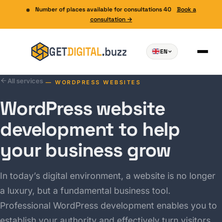
Number of places available for consultations 40
Book a
consultation →
EN
All services
— WORDPRESS WEBSITES
WordPress website
development to help
your business grow
In today’s digital environment, a website is no longer
a luxury, but a fundamental business tool.
Professional WordPress development enables you to
establish your authority and effectively turn visitors