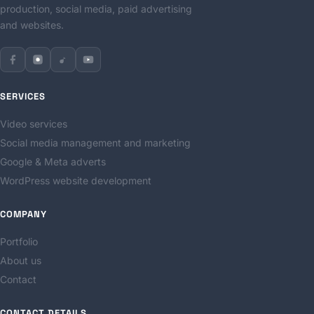
production, social media, paid advertising
and websites.
SERVICES
Video services
Social media management and marketing
Google & Meta adverts
WordPress website development
COMPANY
Portfolio
About us
Contact
CONTACT DETAILS