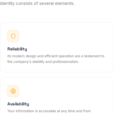
identity consists of several elements.
Reliability
Its modern design and efficient operation are a testament to
the company’s stability and professionalism.
Availability
Your information is accessible at any time and from