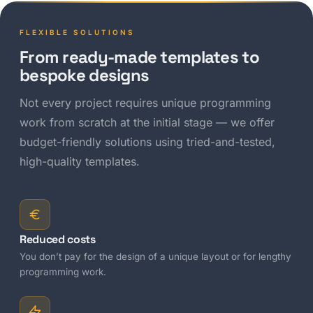
FLEXIBLE SOLUTIONS
From ready-made templates to
bespoke designs
Not every project requires unique programming
work from scratch at the initial stage — we offer
budget-friendly solutions using tried-and-tested,
high-quality templates.
Reduced costs
You don’t pay for the design of a unique layout or for lengthy
programming work.