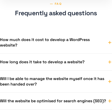
— FAQ
Frequently asked questions
How much does it cost to develop a WordPress
website?
Templeita’s solutions start from €300. For bespoke design
How long does it take to develop a website?
and e-commerce projects, we prepare a personalised
quote based on the number of pages and functionality. We
A Templeita solution can be ready within a couple of days.
will provide an exact price following a free consultation.
Will I be able to manage the website myself once it has
Custom design projects usually take 2–4 weeks,
been handed over?
depending on the scope and how well the content has
been prepared.
Yes — WordPress is designed so that managing your
Will the website be optimised for search engines (SEO)?
website isn’t technically complicated. Upon handover,
you’ll receive training on how to edit content, add posts