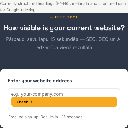
Correctly structured headings (H1–H6), metadata and structured data
for Google indexing.
— FREE TOOL
How visible is your current website?
Pārbaudi savu lapu 15 sekundēs — SEO, GEO un AI
redzamība vienā rezultātā.
Enter your website address
Check →
Free, no sign-up. Results in ~15 seconds.