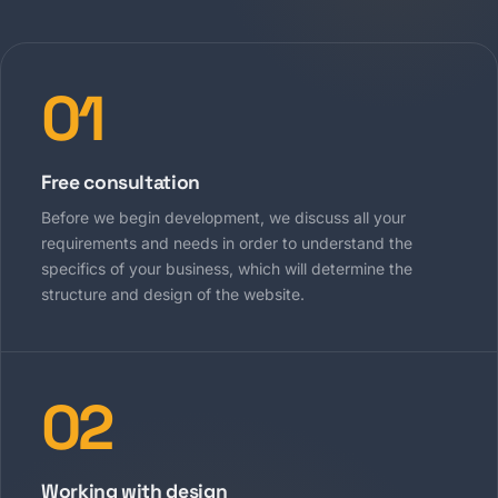
01
Free consultation
Before we begin development, we discuss all your
requirements and needs in order to understand the
specifics of your business, which will determine the
structure and design of the website.
02
Working with design