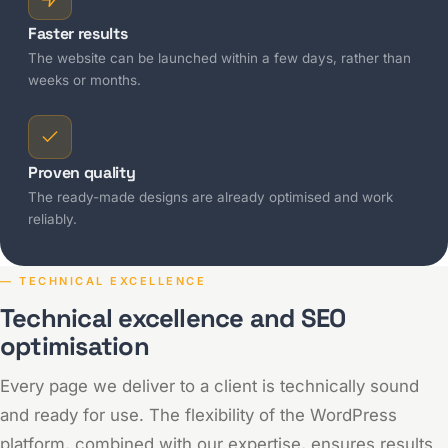
Faster results
The website can be launched within a few days, rather than
weeks or months.
Proven quality
The ready-made designs are already optimised and work
reliably.
— TECHNICAL EXCELLENCE
Technical excellence and SEO
optimisation
Every page we deliver to a client is technically sound
and ready for use. The flexibility of the WordPress
platform, combined with our expertise, ensures results