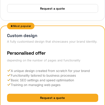
Request a quote
Most popular
Custom design
A fully customised design that showcases your brand identity.
Personalised offer
depending on the number of pages and functionality
A unique design created from scratch for your brand
Functionality tailored to business processes
Basic SEO settings and speed optimisation
Training on managing web pages
Request a quote