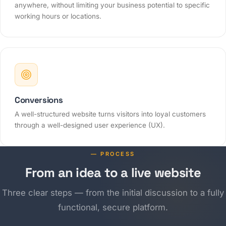
anywhere, without limiting your business potential to specific
working hours or locations.
Conversions
A well-structured website turns visitors into loyal customers
through a well-designed user experience (UX).
— PROCESS
From an idea to a live website
Three clear steps — from the initial discussion to a fully
functional, secure platform.