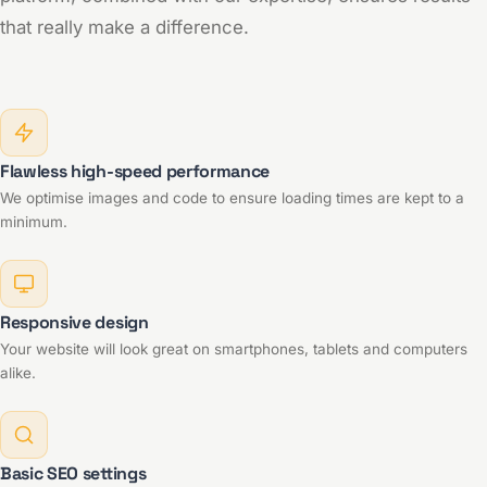
that really make a difference.
Flawless high-speed performance
We optimise images and code to ensure loading times are kept to a
minimum.
Responsive design
Your website will look great on smartphones, tablets and computers
alike.
Basic SEO settings