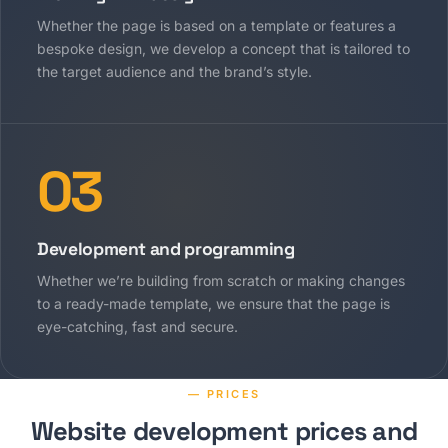
Whether the page is based on a template or features a
bespoke design, we develop a concept that is tailored to
the target audience and the brand’s style.
03
Development and programming
Whether we’re building from scratch or making changes
to a ready-made template, we ensure that the page is
eye-catching, fast and secure.
— PRICES
Website development prices and