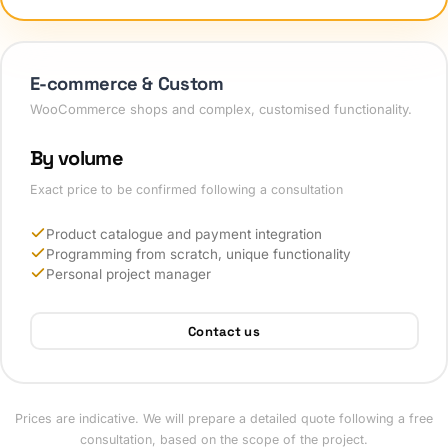
E-commerce & Custom
WooCommerce shops and complex, customised functionality.
By volume
Exact price to be confirmed following a consultation
Product catalogue and payment integration
Programming from scratch, unique functionality
Personal project manager
Contact us
Prices are indicative. We will prepare a detailed quote following a free
consultation, based on the scope of the project.