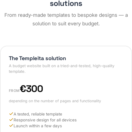
solutions
From ready-made templates to bespoke designs — a
solution to suit every budget.
The Templeita solution
A budget website built on a tried-and-tested, high-quality
template.
€300
FROM
depending on the number of pages and functionality
A tested, reliable template
Responsive design for all devices
Launch within a few days